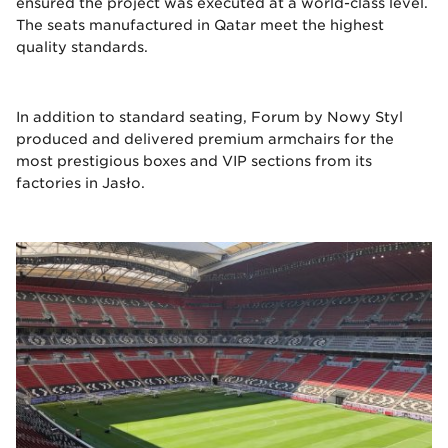
ensured the project was executed at a world-class level.
The seats manufactured in Qatar meet the highest
quality standards.
In addition to standard seating, Forum by Nowy Styl
produced and delivered premium armchairs for the
most prestigious boxes and VIP sections from its
factories in Jasło.