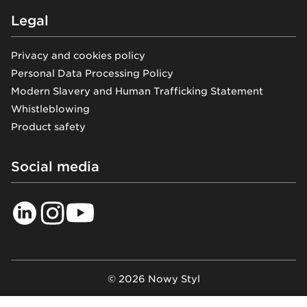
Legal
Privacy and cookies policy
Personal Data Processing Policy
Modern Slavery and Human Trafficking Statement
Whistleblowing
Product safety
Social media
© 2026 Nowy Styl