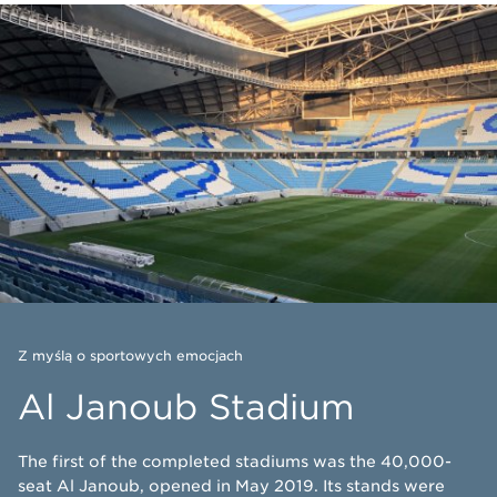
Z myślą o sportowych emocjach
Al Janoub Stadium
The first of the completed stadiums was the 40,000-
seat Al Janoub, opened in May 2019. Its stands were