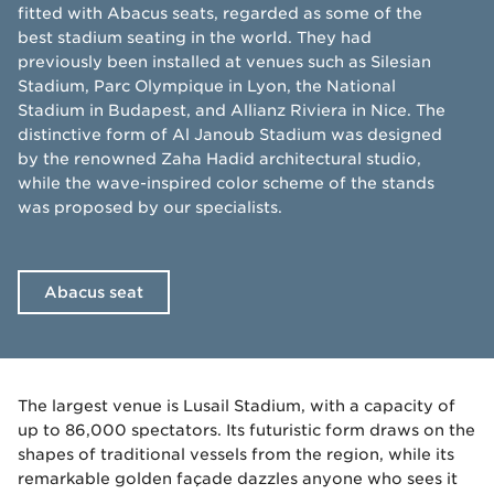
fitted with Abacus seats, regarded as some of the
best stadium seating in the world. They had
previously been installed at venues such as Silesian
Stadium, Parc Olympique in Lyon, the National
Stadium in Budapest, and Allianz Riviera in Nice. The
distinctive form of Al Janoub Stadium was designed
by the renowned Zaha Hadid architectural studio,
while the wave-inspired color scheme of the stands
was proposed by our specialists.
Abacus seat
The largest venue is Lusail Stadium, with a capacity of
up to 86,000 spectators. Its futuristic form draws on the
shapes of traditional vessels from the region, while its
remarkable golden façade dazzles anyone who sees it