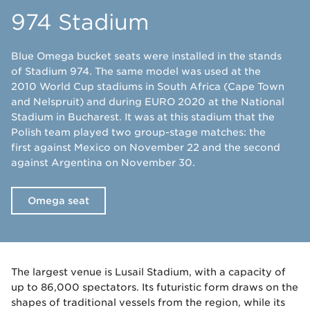
974 Stadium
Blue Omega bucket seats were installed in the stands
of Stadium 974. The same model was used at the
2010 World Cup stadiums in South Africa (Cape Town
and Nelspruit) and during EURO 2020 at the National
Stadium in Bucharest. It was at this stadium that the
Polish team played two group-stage matches: the
first against Mexico on November 22 and the second
against Argentina on November 30.
Omega seat
The largest venue is Lusail Stadium, with a capacity of
up to 86,000 spectators. Its futuristic form draws on the
shapes of traditional vessels from the region, while its