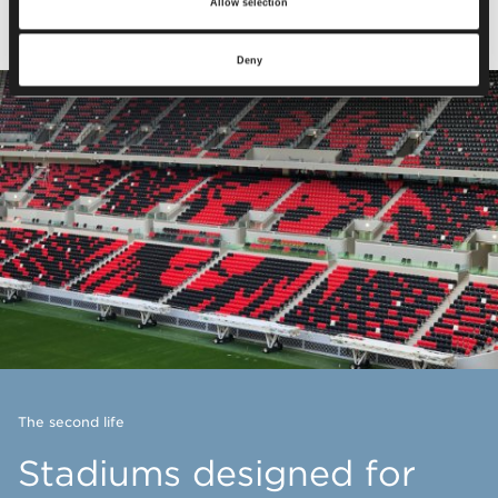
Allow selection
Deny
The second life
Stadiums designed for