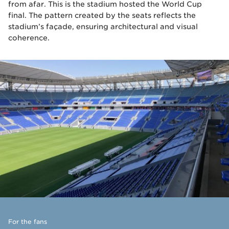
from afar. This is the stadium hosted the World Cup
final. The pattern created by the seats reflects the
stadium’s façade, ensuring architectural and visual
coherence.
For the fans