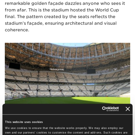
remarkable golden façade dazzles anyone who sees it
from afar. This is the stadium hosted the World Cup
final. The pattern created by the seats reflects the
stadium’s façade, ensuring architectural and visual
coherence.
This website uses cookies
We use cookies to ensure that the website works properly. We may also employ our
own and our partners' cookies to customise the content and add-ons. Such cookies are