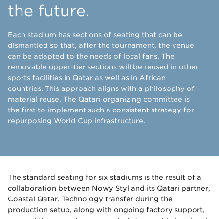
the future.
Each stadium has sections of seating that can be
dismantled so that, after the tournament, the venue
can be adapted to the needs of local fans. The
removable upper-tier sections will be reused in other
sports facilities in Qatar as well as in African
countries. This approach aligns with a philosophy of
material reuse. The Qatari organizing committee is
the first to implement such a consistent strategy for
repurposing World Cup infrastructure.
The standard seating for six stadiums is the result of a
collaboration between Nowy Styl and its Qatari partner,
Coastal Qatar. Technology transfer during the
production setup, along with ongoing factory support,