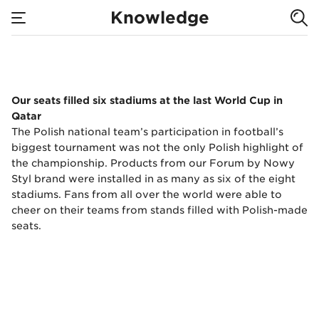
We equipped 6
Knowledge
stadiums at the
none
World Cup in
We equipped 6 stadi
Our seats filled six stadiums at the last World Cup in
Qatar.
Qatar
The Polish national team’s participation in football’s
biggest tournament was not the only Polish highlight of
the championship. Products from our Forum by Nowy
Styl brand were installed in as many as six of the eight
stadiums. Fans from all over the world were able to
cheer on their teams from stands filled with Polish-made
seats.