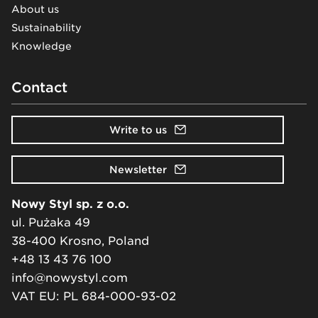
About us
Sustainability
Knowledge
Contact
Write to us
Newsletter
Nowy Styl sp. z o.o.
ul. Pużaka 49
38-400 Krosno, Poland
+48 13 43 76 100
info@nowystyl.com
VAT EU: PL 684-000-93-02