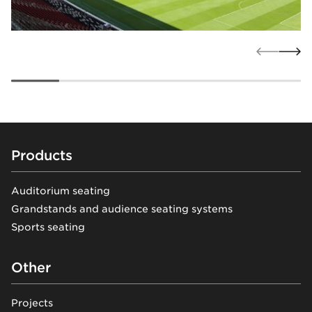
Footer
Products
Auditorium seating
Grandstands and audience seating systems
Sports seating
Other
Projects