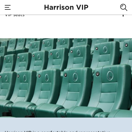
Harrison VIP
VIP seats
none
VIP seating