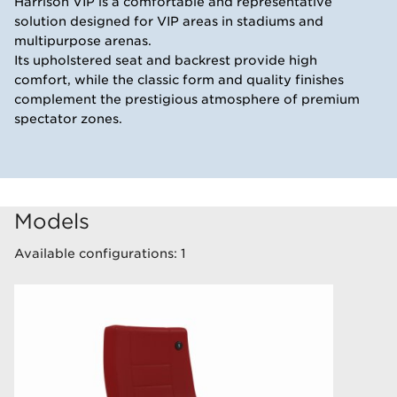
Harrison VIP is a comfortable and representative
solution designed for VIP areas in stadiums and
multipurpose arenas.
Its upholstered seat and backrest provide high
comfort, while the classic form and quality finishes
complement the prestigious atmosphere of premium
spectator zones.
Models
Available configurations: 1