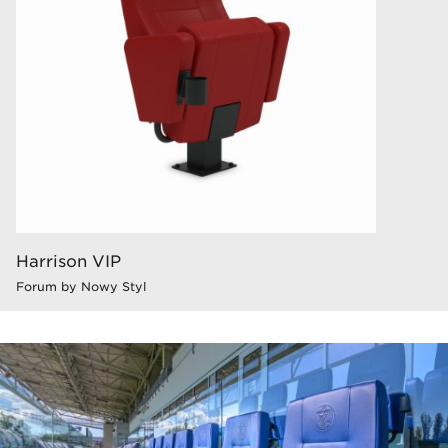
Harrison VIP
Forum by Nowy Styl