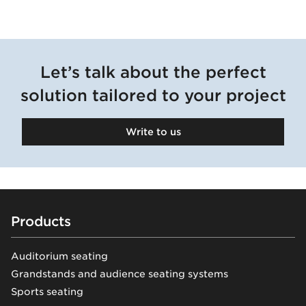
Warsaw
Municipal
Stadium
Let’s talk about the perfect
solution tailored to your project
Warsaw, Poland
Write to us
Explore
Footer
Products
Auditorium seating
Grandstands and audience seating systems
Sports seating