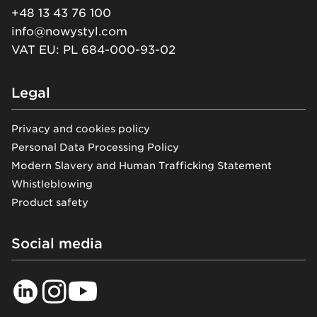
+48 13 43 76 100
info@nowystyl.com
VAT EU: PL 684-000-93-02
Legal
Privacy and cookies policy
Personal Data Processing Policy
Modern Slavery and Human Trafficking Statement
Whistleblowing
Product safety
Social media