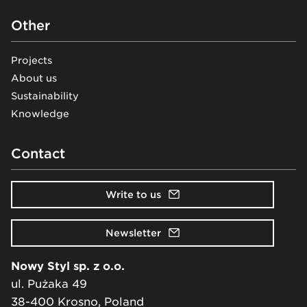
Other
Projects
About us
Sustainability
Knowledge
Contact
Write to us
Newsletter
Nowy Styl sp. z o.o.
ul. Pużaka 49
38-400 Krosno, Poland