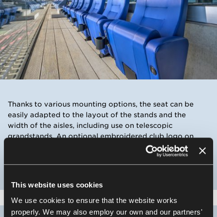
Thanks to various mounting options, the seat can be
easily adapted to the layout of the stands and the
width of the aisles, including use on telescopic
grandstands. An optional embroidered club logo on
the backrest allows for a distinctive and personalised
VIP setting.
This website uses cookies
We use cookies to ensure that the website works
properly. We may also employ our own and our partners'