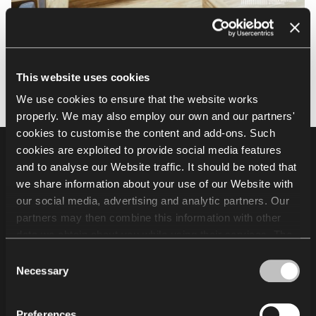
This website uses cookies
We use cookies to ensure that the website works
properly. We may also employ our own and our partners'
cookies to customise the content and add-ons. Such
cookies are exploited to provide social media features
Footer
Products
and to analyse our Website traffic. It should be noted that
we share information about your use of our Website with
Auditorium seating
our social media, advertising and analytic partners. Our
Grandstands and audience seating systems
partners may then combine this information with other
Sports seating
data we obtain about you while using their services. The
use of statistical, marketing and user preference cookies
Consent
requires your consent that may be provided by clicking
Necessary
Other
Selection
"Allow all cookies". If you want to change your consents,
click "Allow selection". You can withdraw your consent(s)
Projects
Preferences