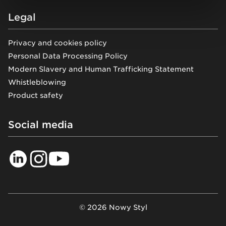
Legal
Privacy and cookies policy
Personal Data Processing Policy
Modern Slavery and Human Trafficking Statement
Whistleblowing
Product safety
Social media
© 2026 Nowy Styl