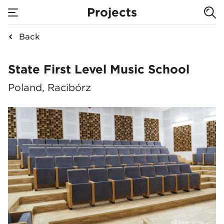
Projects
Back
State First Level Mu
State First Level Music School
Poland, Racibórz