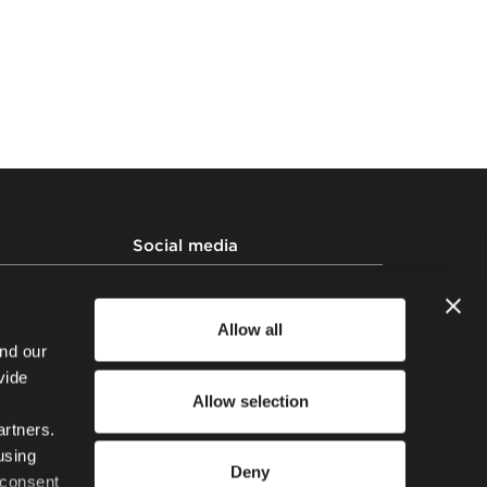
Social media
 policy
ssing Policy
Allow all
 Human Trafficking
nd our
vide
Allow selection
artners.
using
Deny
 consent