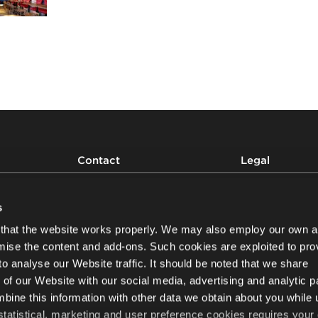
Contact
Legal
Privacy and cookies
Write to us
Personal Data Proce
s
Modern Slavery and
that the website works properly. We may also employ our own a
Statement
Newsletter
mise the content and add-ons. Such cookies are exploited to pro
Whistleblowing
to analyse our Website traffic. It should be noted that we share
Product safety
Nowy Styl sp. z o.o.
 of our Website with our social media, advertising and analytic p
ul. Pużaka 49
38-400 Krosno, Poland
ine this information with other data we obtain about you while 
+48 13 43 76 100
 statistical, marketing and user preference cookies requires your