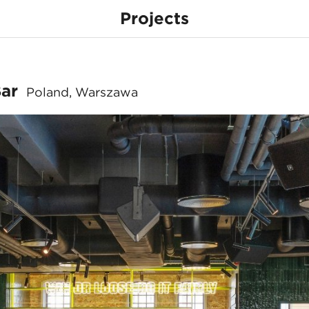
Projects
& Sports Bar
Bar
Poland, Warszawa