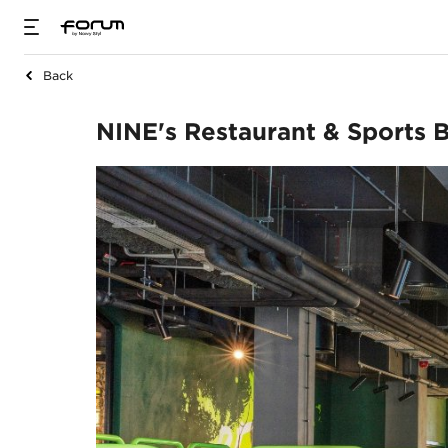
Back
NINE's Restaurant 
NINE's Restaurant & Sports 