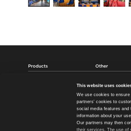
Footer
Products
Other
Auditorium seating
Projects
Grandstands and audience seating
About us
This website uses cookie
systems
Sustainability
We use cookies to ensure 
Sports seating
Knowledge
partners' cookies to custo
social media features and 
information about your use
Our partners may then comb
their services. The use of