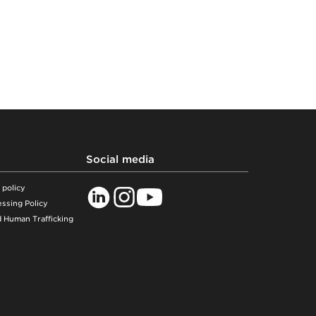
Social media
 policy
ssing Policy
 Human Trafficking