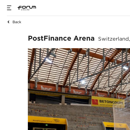
Back
PostFinance Aren
PostFinance Arena
Switzerland