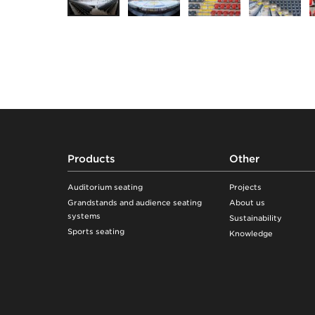
Footer
Products
Other
Auditorium seating
Projects
Grandstands and audience seating
About us
systems
Sustainability
Sports seating
Knowledge