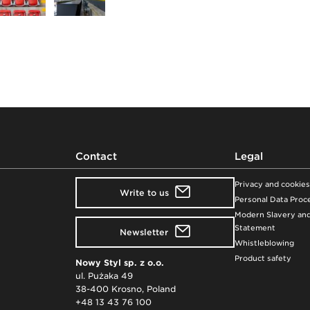
Contact
Legal
Privacy and cookies
Write to us
Personal Data Proce
Modern Slavery and
Statement
Newsletter
Whistleblowing
Product safety
Nowy Styl sp. z o.o.
ul. Pużaka 49
38-400 Krosno, Poland
+48 13 43 76 100