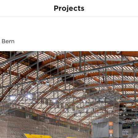
Projects
a
, Bern