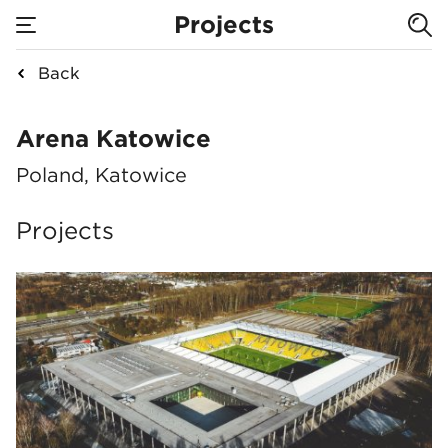
Projects
Back
Arena Katowice
Arena Katowice
Poland, Katowice
Projects