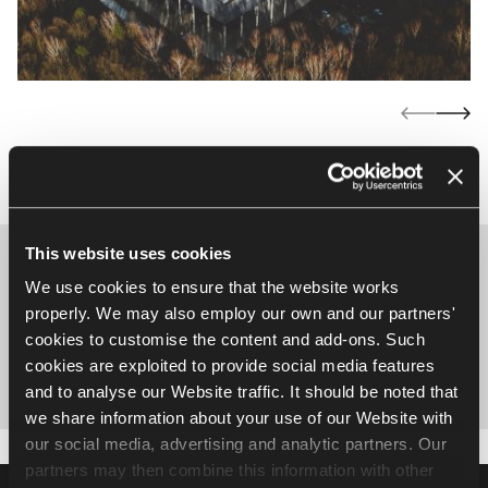
This website uses cookies
Let’s talk about the perfect
We use cookies to ensure that the website works
solution tailored to your project
properly. We may also employ our own and our partners'
cookies to customise the content and add-ons. Such
cookies are exploited to provide social media features
Write to us
and to analyse our Website traffic. It should be noted that
we share information about your use of our Website with
our social media, advertising and analytic partners. Our
partners may then combine this information with other