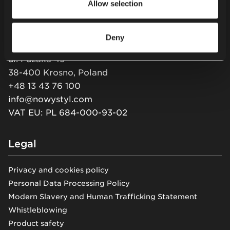
Allow selection
Newsletter
Deny
Nowy Styl sp. z o.o.
ul. Pużaka 49
38-400 Krosno, Poland
+48 13 43 76 100
info@nowystyl.com
VAT EU: PL 684-000-93-02
Legal
Privacy and cookies policy
Personal Data Processing Policy
Modern Slavery and Human Trafficking Statement
Whistleblowing
Product safety